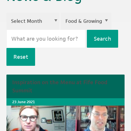
Search
Reset
Inspiration on the Menu at Fife Food
Summit
23 June 2021