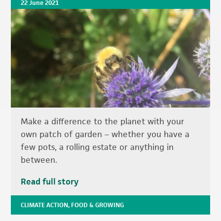
22 June 2021
Make a difference to the planet with your
own patch of garden – whether you have a
few pots, a rolling estate or anything in
between.
Read full story
CLIMATE ACTION
,
FOOD & GROWING