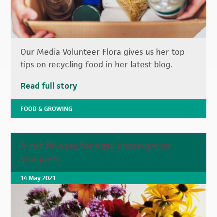
Our Media Volunteer Flora gives us her top
tips on recycling food in her latest blog.
Read full story
FOOD & GROWING
5 cut flowers for easy home-grown
bouquets
14 May 2021