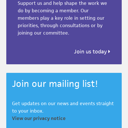
Support us and help shape the work we
do by becoming a member. Our
members play a key role in setting our
priorities, through consultations or by
joining our committee.
Join us today
Join our mailing list!
Get updates on our news and events straight
to your inbox.
View our privacy notice