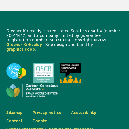
Greener Kirkcaldy is a registered Scottish charity (number:
SC041412) and a company limited by guarantee
(registration number: SC371318). Copyright © 2026 ·
Greener Kirkcaldy
· Site design and build by
graphics.coop
.
Sitemap
Privacy notice
Accessibility
Contact
Donate