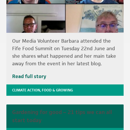
Our Media Volunteer Barbara attended the
Fife Food Summit on Tuesday 22nd June and
she shares what happened and her main take
away from the event in her latest blog.
Read full story
CLIMATE ACTION
,
FOOD & GROWING
Gardening for good – 21 tips we can all
start today