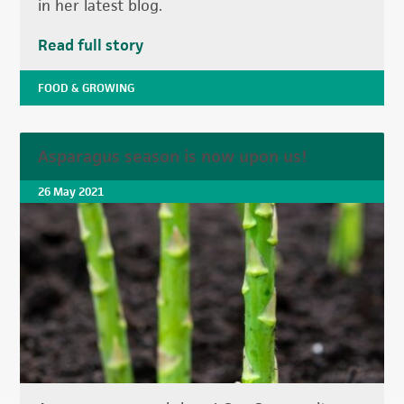
in her latest blog.
Read full story
FOOD & GROWING
Asparagus season is now upon us!
26 May 2021