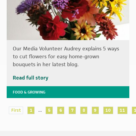
Our Media Volunteer Audrey explains 5 ways
to cut flowers for easy home-grown
bouquets in her latest blog.
Read full story
FOOD & GROWING
...
First
1
5
6
7
8
9
10
11