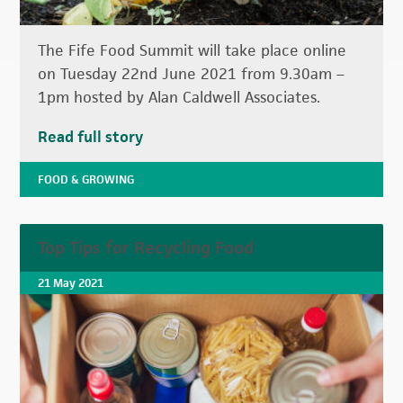
The Fife Food Summit will take place online
on Tuesday 22nd June 2021 from 9.30am –
1pm hosted by Alan Caldwell Associates.
Read full story
FOOD & GROWING
Top Tips for Recycling Food
21 May 2021