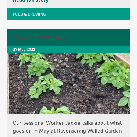
FOOD & GROWING
May at Ravenscraig
27 May 2021
Our Sessional Worker Jackie talks about what
goes on in May at Ravenscraig Walled Garden