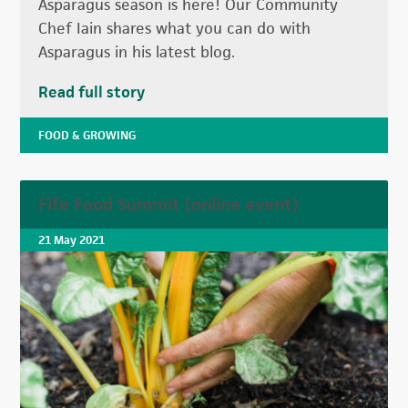
Asparagus season is here! Our Community
Chef Iain shares what you can do with
Asparagus in his latest blog.
Read full story
FOOD & GROWING
Fife Food Summit (online event)
21 May 2021