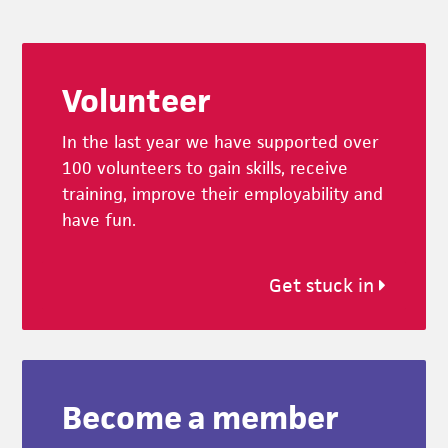
Footer
Volunteer
In the last year we have supported over
100 volunteers to gain skills, receive
training, improve their employability and
have fun.
Get stuck in
Become a member