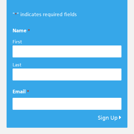
"
" indicates required fields
*
Name
*
First
Last
Email
*
Sign Up