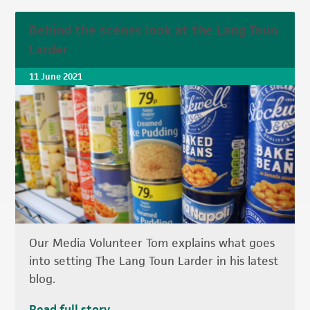
Behind the scenes look at the Lang Toun
Larder
11 June 2021
Our Media Volunteer Tom explains what goes
into setting The Lang Toun Larder in his latest
blog.
Read full story