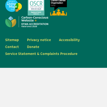
Sitemap
Privacy notice
Accessibility
Contact
Donate
Service Statement & Complaints Procedure