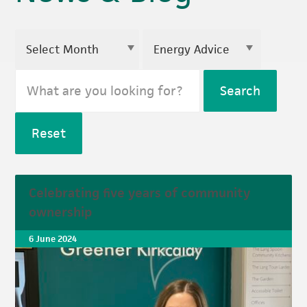
Search
Reset
Celebrating five years of community
ownership
6 June 2024