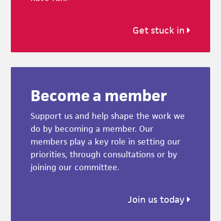
Get stuck in
Become a member
Support us and help shape the work we
do by becoming a member. Our
members play a key role in setting our
priorities, through consultations or by
joining our committee.
Join us today