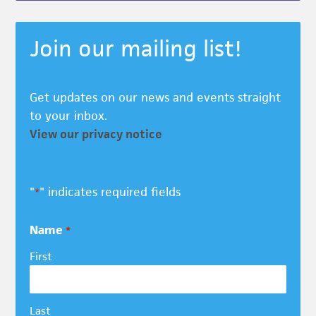
Join our mailing list!
Get updates on our news and events straight
to your inbox.
View our privacy notice
"
" indicates required fields
*
Name
*
First
Last