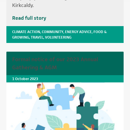
Kirkcaldy.
Read full story
CLIMATE ACTION
,
COMMUNITY
,
ENERGY ADVICE
,
FOOD &
GROWING
,
TRAVEL
,
VOLUNTEERING
Formal notice of our 2023 Annual
Gathering & AGM
1 October 2023