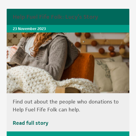
Help Fuel Fife Folk: Lucy’s Story
23 November 2023
Find out about the people who donations to
Help Fuel Fife Folk can help.
Read full story