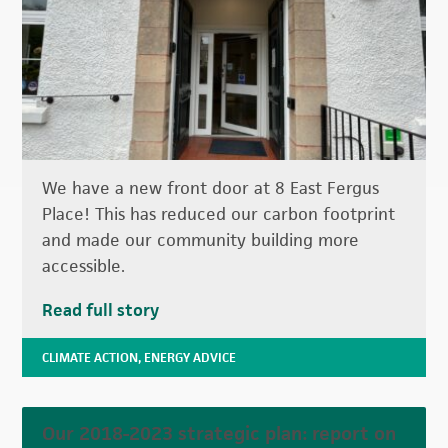
We have a new front door at 8 East Fergus
Place! This has reduced our carbon footprint
and made our community building more
accessible.
Read full story
CLIMATE ACTION
,
ENERGY ADVICE
Our 2018-2023 strategic plan: report on