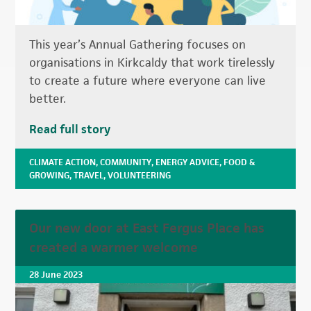
This year’s Annual Gathering focuses on
organisations in Kirkcaldy that work tirelessly
to create a future where everyone can live
better.
Read full story
CLIMATE ACTION
,
COMMUNITY
,
ENERGY ADVICE
,
FOOD &
GROWING
,
TRAVEL
,
VOLUNTEERING
Our new door at East Fergus Place has
created a warmer welcome
28 June 2023