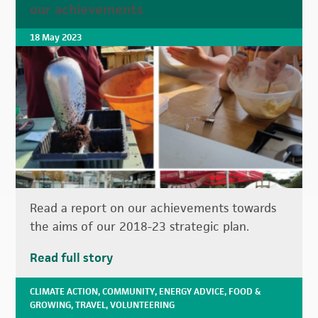
our achievements
18 May 2023
Read a report on our achievements towards
the aims of our 2018-23 strategic plan.
Read full story
CLIMATE ACTION
,
COMMUNITY
,
ENERGY ADVICE
,
FOOD &
GROWING
,
TRAVEL
,
VOLUNTEERING