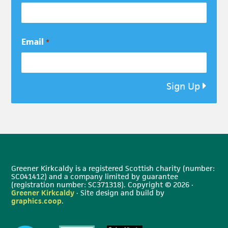
Email
*
Sign Up
Greener Kirkcaldy is a registered Scottish charity (number:
SC041412) and a company limited by guarantee
(registration number: SC371318). Copyright © 2026 ·
Greener Kirkcaldy
· Site design and build by
graphics.coop
.