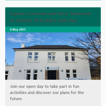
Explore a Greener and Fairer Tomorrow
at Greener Kirkcaldy’s open day
8 May 2023
Join our open day to take part in fun
activities and discover our plans for the
future.