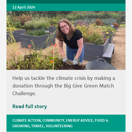
12 April 2024
Help us tackle the climate crisis by making a
donation through the Big Give Green Match
Challenge.
Read full story
CLIMATE ACTION
,
COMMUNITY
,
ENERGY ADVICE
,
FOOD &
GROWING
,
TRAVEL
,
VOLUNTEERING