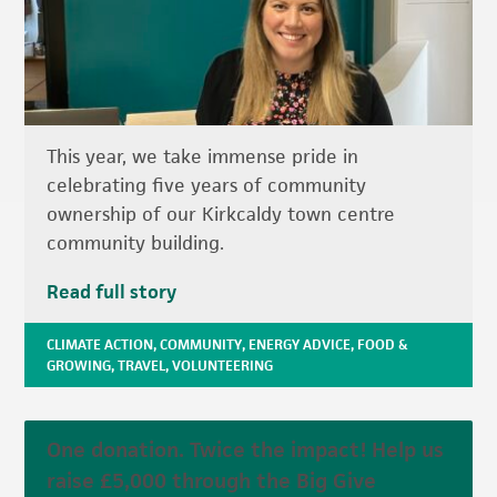
This year, we take immense pride in
celebrating five years of community
ownership of our Kirkcaldy town centre
community building.
Read full story
CLIMATE ACTION
,
COMMUNITY
,
ENERGY ADVICE
,
FOOD &
GROWING
,
TRAVEL
,
VOLUNTEERING
One donation. Twice the impact! Help us
raise £5,000 through the Big Give