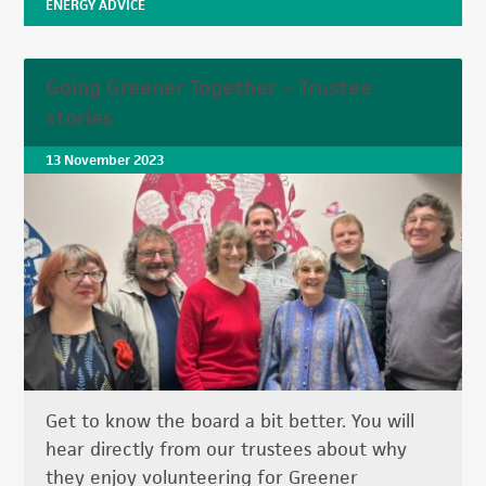
ENERGY ADVICE
Going Greener Together – Trustee
stories
13 November 2023
Get to know the board a bit better. You will
hear directly from our trustees about why
they enjoy volunteering for Greener