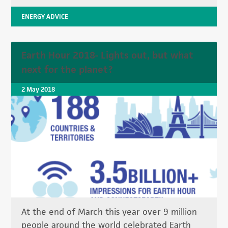
ENERGY ADVICE
Earth Hour 2018- Lights out, but what
next for the planet?
2 May 2018
At the end of March this year over 9 million
people around the world celebrated Earth