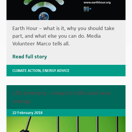
Earth Hour – what is it, why you should take
part, and what else you can do. Media
Volunteer Marco tells all.
Read full story
CLIMATE ACTION
,
ENERGY ADVICE
LED amnesty – swap to LEDs and save
energy
22 February 2018