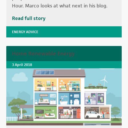
Hour. Marco looks at what next in his blog.
Read full story
ENERGY ADVICE
Home Renewable Energy
3 April 2018