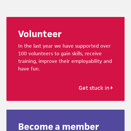
Footer
Volunteer
In the last year we have supported over
100 volunteers to gain skills, receive
training, improve their employability and
have fun.
Get stuck in
Become a member