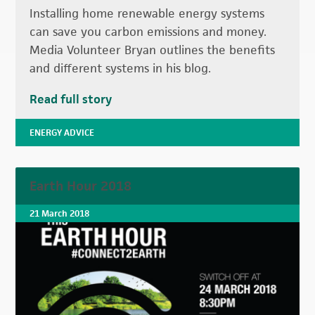
Installing home renewable energy systems
can save you carbon emissions and money.
Media Volunteer Bryan outlines the benefits
and different systems in his blog.
Read full story
ENERGY ADVICE
Earth Hour 2018
21 March 2018