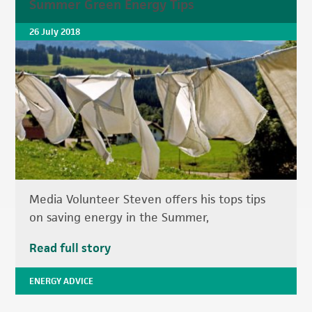
Summer Green Energy Tips
26 July 2018
Media Volunteer Steven offers his tops tips
on saving energy in the Summer,
Read full story
ENERGY ADVICE