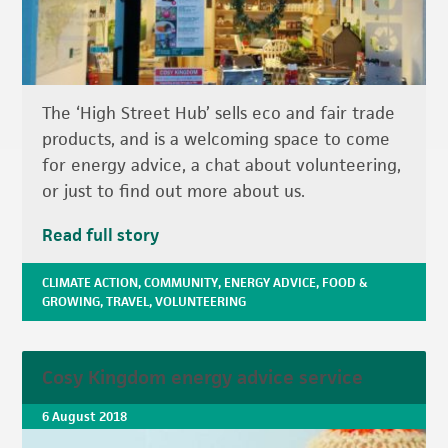
The ‘High Street Hub’ sells eco and fair trade
products, and is a welcoming space to come
for energy advice, a chat about volunteering,
or just to find out more about us.
Read full story
CLIMATE ACTION
,
COMMUNITY
,
ENERGY ADVICE
,
FOOD &
GROWING
,
TRAVEL
,
VOLUNTEERING
Cosy Kingdom energy advice service
6 August 2018