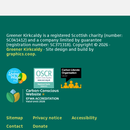
Greener Kirkcaldy is a registered Scottish charity (number:
SC041412) and a company limited by guarantee
(registration number: SC371318). Copyright © 2026 ·
Greener Kirkcaldy
· Site design and build by
graphics.coop
.
Sitemap
Privacy notice
Accessibility
Contact
Donate