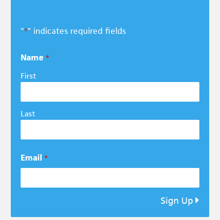
"
" indicates required fields
*
Name
*
First
Last
Email
*
Sign Up