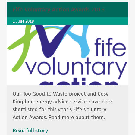
Fife Voluntary Action Awards 2018
1 June 2018
Our Too Good to Waste project and Cosy
Kingdom energy advice service have been
shortlisted for this year’s Fife Voluntary
Action Awards. Read more about them.
Read full story