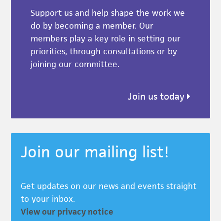
Support us and help shape the work we
do by becoming a member. Our
members play a key role in setting our
priorities, through consultations or by
joining our committee.
Join us today
Join our mailing list!
Get updates on our news and events straight
to your inbox.
View our privacy notice