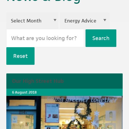
Search
Reset
Our High Street Hub
6 August 2018