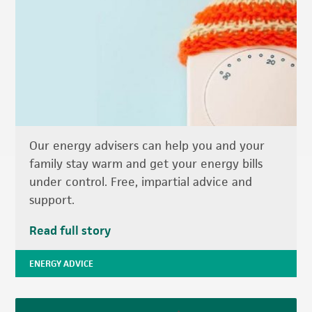
Our energy advisers can help you and your
family stay warm and get your energy bills
under control. Free, impartial advice and
support.
Read full story
ENERGY ADVICE