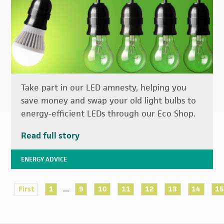
Take part in our LED amnesty, helping you
save money and swap your old light bulbs to
energy-efficient LEDs through our Eco Shop.
Read full story
ENERGY ADVICE
...
First
1
9
10
11
12
13
14
1