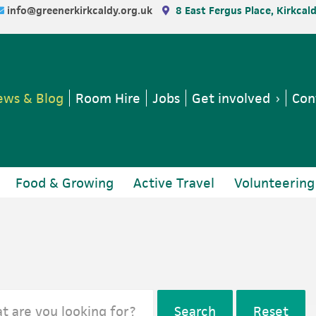
info@greenerkirkcaldy.org.uk
8 East Fergus Place, Kirkcal
ws & Blog
Room Hire
Jobs
Get involved
Con
Food & Growing
Active Travel
Volunteering
Search
Reset