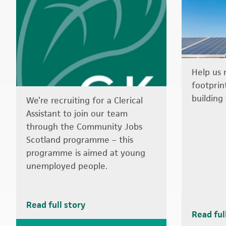
Help us 
footprin
building 
We’re recruiting for a Clerical
Assistant to join our team
through the Community Jobs
Scotland programme – this
programme is aimed at young
unemployed people.
Read full story
Read ful