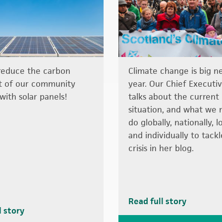
reduce the carbon
Climate change is big n
t of our community
year. Our Chief Executiv
with solar panels!
talks about the current
situation, and what we 
do globally, nationally, l
and individually to tack
crisis in her blog.
Read full story
l story