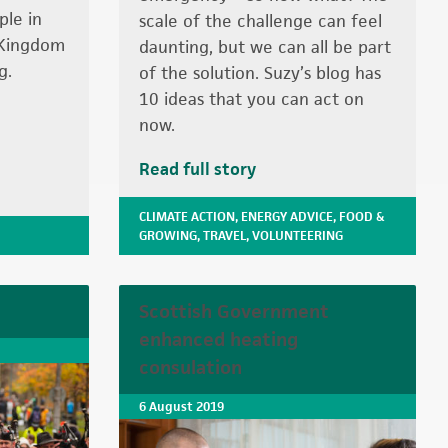
ple in
scale of the challenge can feel
 Kingdom
daunting, but we can all be part
g.
of the solution. Suzy’s blog has
10 ideas that you can act on
now.
Read full story
CLIMATE ACTION
,
ENERGY ADVICE
,
FOOD &
GROWING
,
TRAVEL
,
VOLUNTEERING
Scottish Government
enhanced heating
consulation
6 August 2019