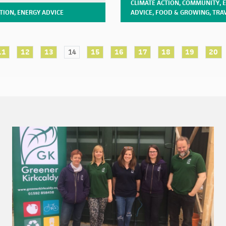
CLIMATE ACTION
,
COMMUNITY
,
CTION
,
ENERGY ADVICE
ADVICE
,
FOOD & GROWING
,
TRA
11
12
13
14
15
16
17
18
19
20