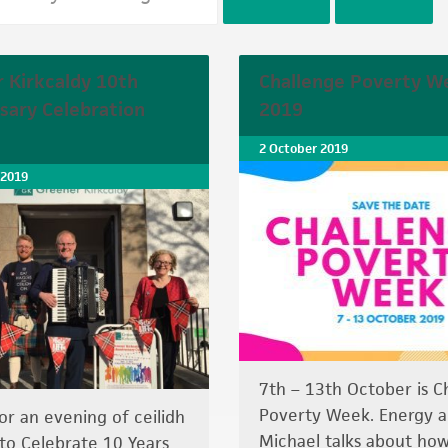
 Kirkcaldy 10th
Challenge Poverty W
sary Celebration
2019
2 October 2019
 2019
7th – 13th October is C
Poverty Week. Energy a
for an evening of ceilidh
Michael talks about how
to Celebrate 10 Years