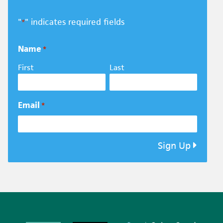
"
" indicates required fields
*
Name
*
First
Last
Email
*
Sign Up