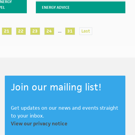
ENERGY
VEL
ENERGY ADVICE
...
21
22
23
24
31
Last
Join our mailing list!
Get updates on our news and events straight
to your inbox.
View our privacy notice