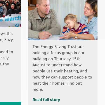
ews this
e, Suzy,
The Energy Saving Trust are
need to
holding a focus group in our
ocally
building on Thursday 15th
le the
August to understand how
people use their heating, and
how they can support people to
heat their homes. Find out
more.
Read full story