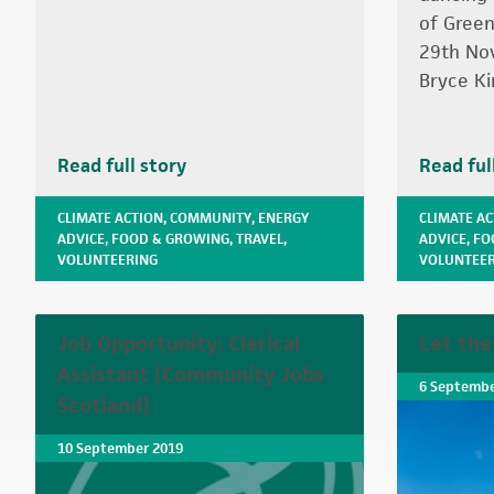
of Green
29th No
Bryce Ki
Read full story
Read ful
CLIMATE ACTION
,
COMMUNITY
,
ENERGY
CLIMATE A
ADVICE
,
FOOD & GROWING
,
TRAVEL
,
ADVICE
,
FO
VOLUNTEERING
VOLUNTEER
Job Opportunity: Clerical
Let the
Assistant (Community Jobs
6 Septembe
Scotland)
10 September 2019