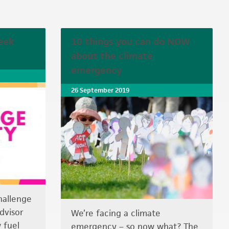
eek
10 things you can do NOW
about the climate
emergency
26 September 2019
hallenge
dvisor
We’re facing a climate
 fuel
emergency – so now what? The