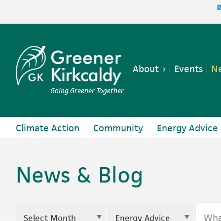
Skip
Skip
Skip
to
to
to
primary
main
footer
navigation
content
About
Events
Ne
Going Greener Together
Climate Action
Community
Energy Advice
News & Blog