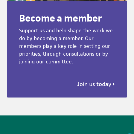
Become a member
Support us and help shape the work we
do by becoming a member. Our
members play a key role in setting our
priorities, through consultations or by
joining our committee.
Join us today