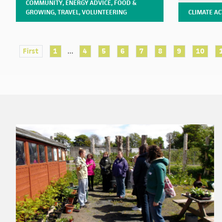
COMMUNITY
,
ENERGY ADVICE
,
FOOD &
GROWING
,
TRAVEL
,
VOLUNTEERING
CLIMATE A
...
First
1
4
5
6
7
8
9
10
Footer