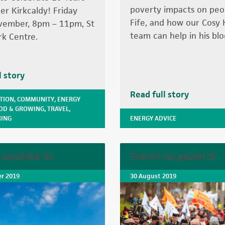
poverty impacts on peo
er Kirkcaldy! Friday
Fife, and how our Cosy
vember, 8pm – 11pm, St
team can help in his blo
rk Centre.
l story
Read full story
CTION
,
COMMUNITY
,
ENERGY
OD & GROWING
,
TRAVEL
,
ING
ENERGY ADVICE
 sunshine in!
There’s no planet B
r 2019
30 August 2019