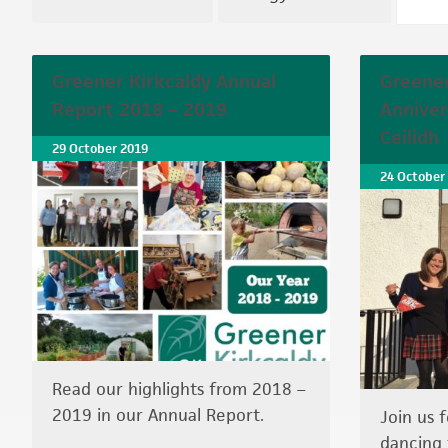
Greener Kirkcaldy Annual
Greener
Report 2018 – 2019
Anniver
Ceilidh
29 October 2019
24 October
Read our highlights from 2018 –
2019 in our Annual Report.
Join us 
dancing 