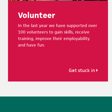
Volunteer
In the last year we have supported over
100 volunteers to gain skills, receive
training, improve their employability
and have fun.
Get stuck in