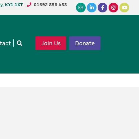
dy, KY1 1XT
01592 858 458
tact
Join Us
Donate
Open
search