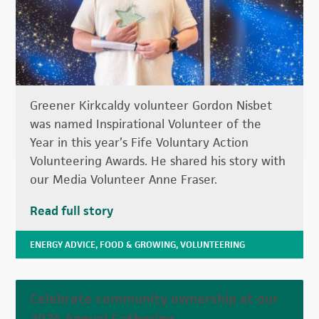
Greener Kirkcaldy volunteer Gordon Nisbet
was named Inspirational Volunteer of the
Year in this year’s Fife Voluntary Action
Volunteering Awards. He shared his story with
our Media Volunteer Anne Fraser.
Read full story
ENERGY ADVICE
,
FOOD & GROWING
,
VOLUNTEERING
Celebrate community ownership at our
2024 Annual Gathering