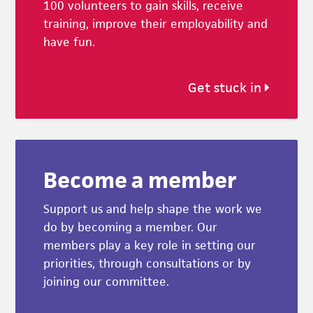
100 volunteers to gain skills, receive
training, improve their employability and
have fun.
Get stuck in
Become a member
Support us and help shape the work we
do by becoming a member. Our
members play a key role in setting our
priorities, through consultations or by
joining our committee.