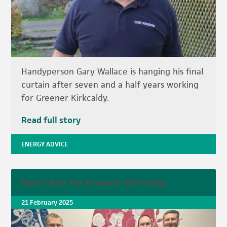
Handyperson Gary Wallace is hanging his final
curtain after seven and a half years working
for Greener Kirkcaldy.
Read full story
ENERGY ADVICE
New Chair for Greener Kirkcaldy
21 February 2025