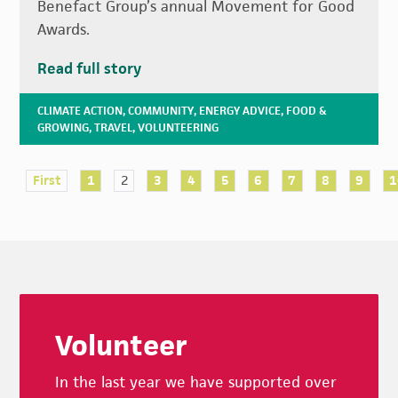
Benefact Group’s annual Movement for Good
Awards.
Read full story
CLIMATE ACTION
,
COMMUNITY
,
ENERGY ADVICE
,
FOOD &
GROWING
,
TRAVEL
,
VOLUNTEERING
First
1
2
3
4
5
6
7
8
9
1
Footer
Volunteer
In the last year we have supported over