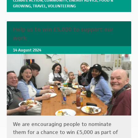
CLIMATE ACTION
,
COMMUNITY
,
ENERGY ADVICE
,
FOOD &
GROWING
,
TRAVEL
,
VOLUNTEERING
Help us to win £5,000 to support our
work
14 August 2024
We are encouraging people to nominate
them for a chance to win £5,000 as part of