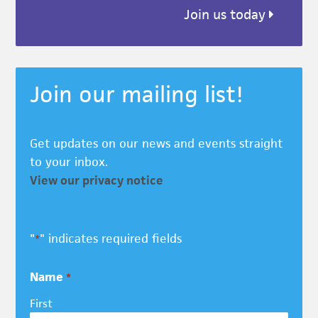
Join us today
Join our mailing list!
Get updates on our news and events straight
to your inbox.
View our privacy notice
"
" indicates required fields
*
Name
*
First