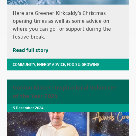
Here are Greener Kirkcaldy’s Christmas
opening times as well as some advice on
where you can go for support during the
festive break.
Read full story
COMMUNITY
,
ENERGY ADVICE
,
FOOD & GROWING
Gordon Nisbet: Inspirational Volunteer
of the Year 2024
5 December 2024