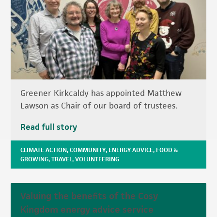
Greener Kirkcaldy has appointed Matthew
Lawson as Chair of our board of trustees.
Read full story
CLIMATE ACTION
,
COMMUNITY
,
ENERGY ADVICE
,
FOOD &
GROWING
,
TRAVEL
,
VOLUNTEERING
Valuing the benefits of the Cosy
Kingdom energy advice service