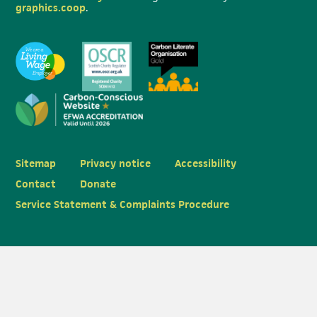
graphics.coop
.
Sitemap
Privacy notice
Accessibility
Contact
Donate
Service Statement & Complaints Procedure