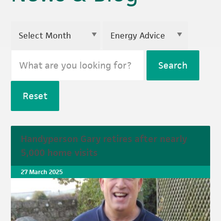
Search
Reset
Handyperson Gary retires after nearly
5,000 home visits
27 March 2025