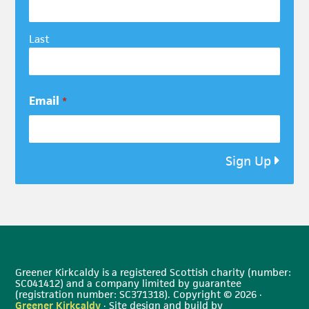
Last
Email
*
Sign Up
Greener Kirkcaldy is a registered Scottish charity (number:
SC041412) and a company limited by guarantee
(registration number: SC371318). Copyright © 2026 ·
Greener Kirkcaldy
· Site design and build by