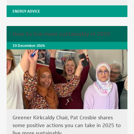
ENERGY ADVICE
How to live more sustainably in 2025
19 December 2024
Greener Kirkcaldy Chair, Pat Crosbie shares
some positive actions you can take in 2025 to
live more sustainably.