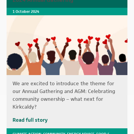
1 October 2024
We are excited to introduce the theme for
our Annual Gathering and AGM: Celebrating
community ownership – what next for
Kirkcaldy?
Read full story