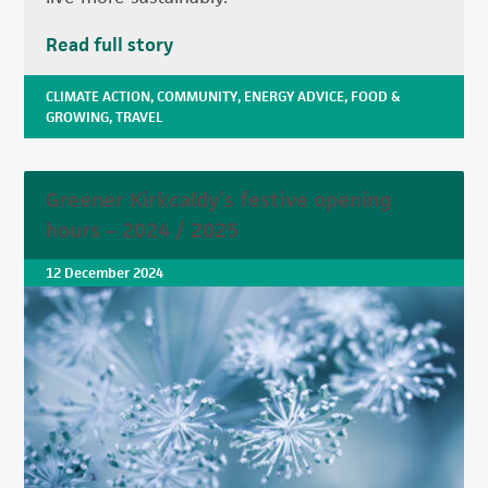
Read full story
CLIMATE ACTION
,
COMMUNITY
,
ENERGY ADVICE
,
FOOD &
GROWING
,
TRAVEL
Greener Kirkcaldy’s festive opening
hours – 2024 / 2025
12 December 2024