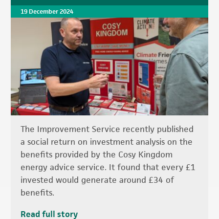
19 December 2024
The Improvement Service recently published
a social return on investment analysis on the
benefits provided by the Cosy Kingdom
energy advice service. It found that every £1
invested would generate around £34 of
benefits.
Read full story