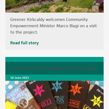
Greener Kirkcaldy welcomes Community
Empowerment Minister Marco Biagi on a visit
to the project.
Read full story
Food and Drink available in the Eco Shop
18 June 2015