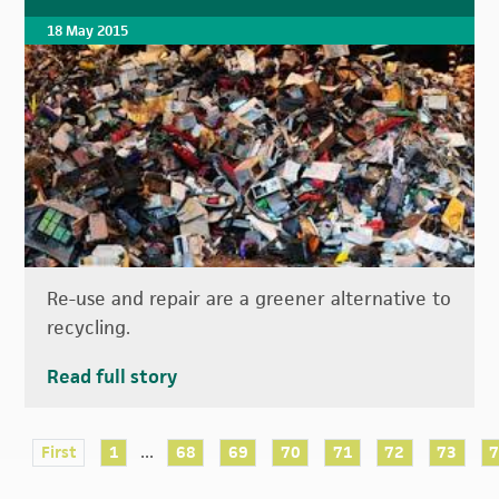
18 May 2015
Re-use and repair are a greener alternative to
recycling.
Read full story
...
First
1
68
69
70
71
72
73