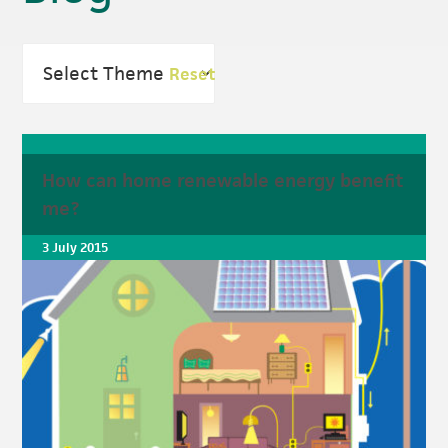
Reset
How can home renewable energy benefit
me?
3 July 2015