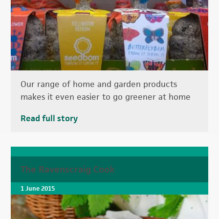
Our range of home and garden products
makes it even easier to go greener at home
Read full story
The Ravenscraig Cook
1 June 2015