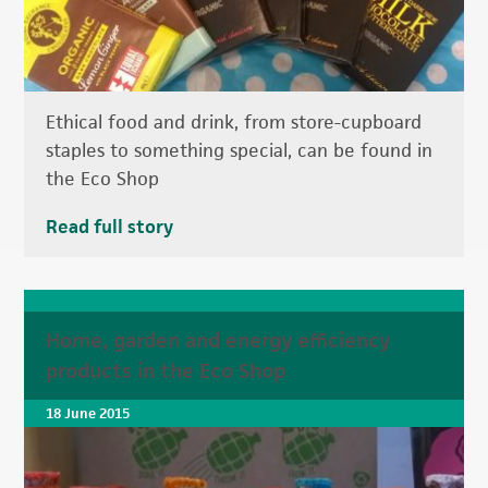
Ethical food and drink, from store-cupboard
staples to something special, can be found in
the Eco Shop
Read full story
Home, garden and energy efficiency
products in the Eco Shop
18 June 2015