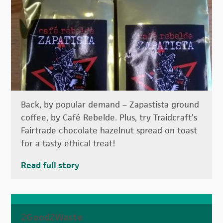
Back, by popular demand – Zapastista ground
coffee, by Café Rebelde. Plus, try Traidcraft’s
Fairtrade chocolate hazelnut spread on toast
for a tasty ethical treat!
Read full story
2Good2Waste