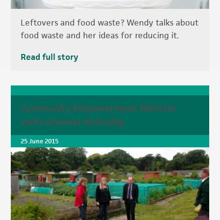
Leftovers and food waste? Wendy talks about
food waste and her ideas for reducing it.
Read full story
Community Empowerment Minister
visits Greener Kirkcaldy
25 June 2015