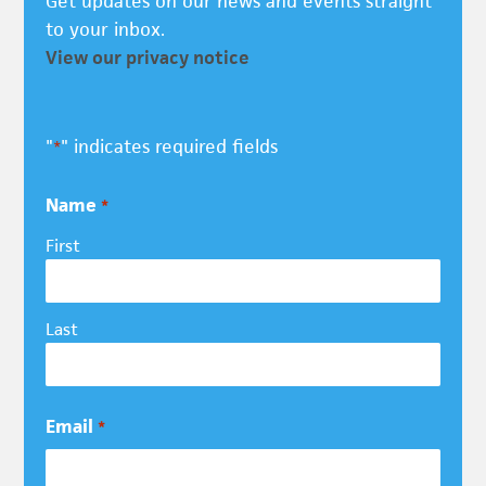
Get updates on our news and events straight
to your inbox.
View our privacy notice
"
" indicates required fields
*
Name
*
First
Last
Email
*