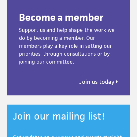
Become a member
Support us and help shape the work we
do by becoming a member. Our
members play a key role in setting our
priorities, through consultations or by
joining our committee.
Join us today
Join our mailing list!