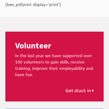
[bws_pdfprint display=’print’]
Footer
Volunteer
In the last year we have supported over
100 volunteers to gain skills, receive
training, improve their employability and
have fun.
Get stuck in