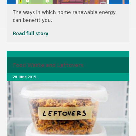
The ways in which home renewable energy
can benefit you.
Read full story
Food Waste and Leftovers
28 June 2015