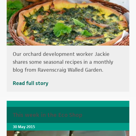
Our orchard development worker Jackie
shares some seasonal recipes in a monthly
blog from Ravenscraig Walled Garden.
Read full story
This week in the Eco Shop
30 May 2015