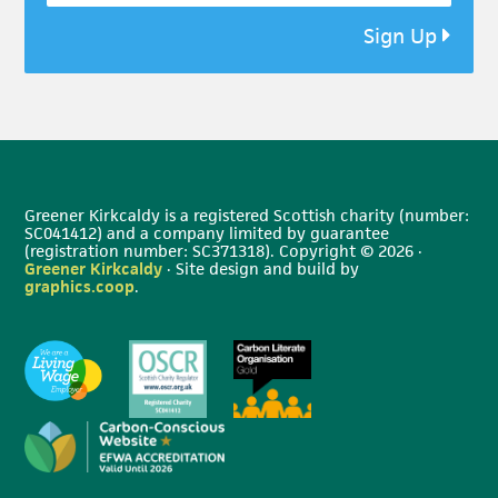
Sign Up
Greener Kirkcaldy is a registered Scottish charity (number:
SC041412) and a company limited by guarantee
(registration number: SC371318). Copyright © 2026 ·
Greener Kirkcaldy
· Site design and build by
graphics.coop
.