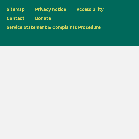
Sitemap
Privacy notice
Accessibility
Contact
Donate
Service Statement & Complaints Procedure