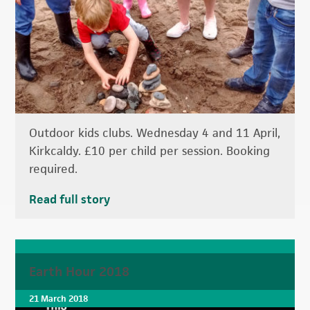
Outdoor kids clubs. Wednesday 4 and 11 April,
Kirkcaldy. £10 per child per session. Booking
required.
Read full story
Earth Hour 2018
21 March 2018