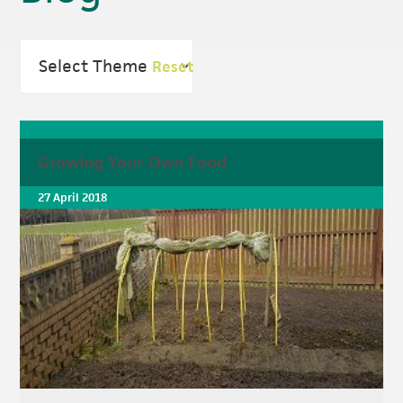
Reset
Growing Your Own Food
27 April 2018