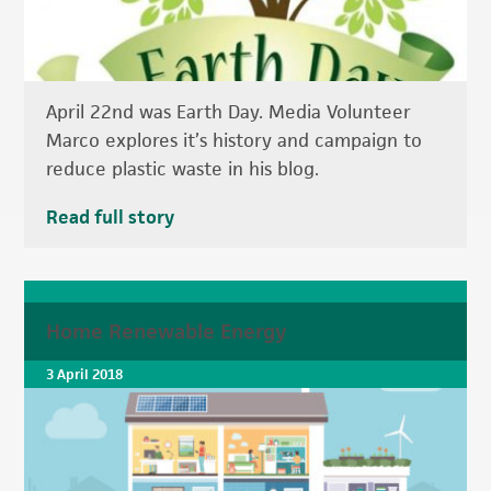
April 22nd was Earth Day. Media Volunteer
Marco explores it’s history and campaign to
reduce plastic waste in his blog.
Read full story
Home Renewable Energy
3 April 2018