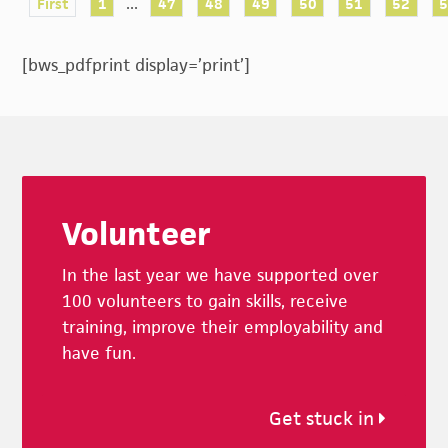
...
First
1
47
48
49
50
51
52
[bws_pdfprint display=’print’]
Footer
Volunteer
In the last year we have supported over
100 volunteers to gain skills, receive
training, improve their employability and
have fun.
Get stuck in