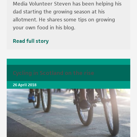
Media Volunteer Steven has been helping his
dad starting the growing season at his
allotment. He shares some tips on growing
your own food in his blog.
Read full story
Cycling in Scotland on the rise
26 April 2018