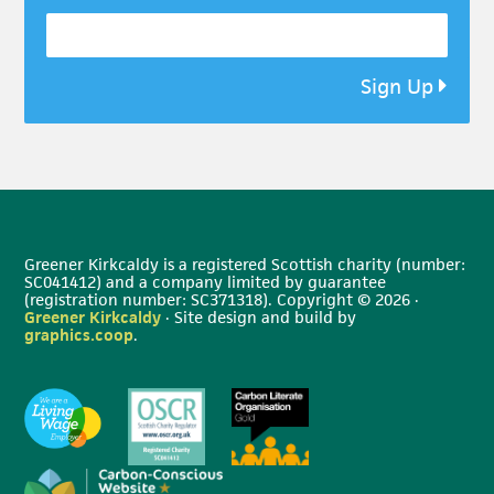
Sign Up
Greener Kirkcaldy is a registered Scottish charity (number:
SC041412) and a company limited by guarantee
(registration number: SC371318). Copyright © 2026 ·
Greener Kirkcaldy
· Site design and build by
graphics.coop
.