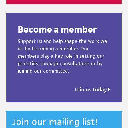
Become a member
Support us and help shape the work we
do by becoming a member. Our
members play a key role in setting our
priorities, through consultations or by
joining our committee.
Join us today
Join our mailing list!