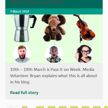
What is Pass it on Week?
7 March 2018
10th – 18th March is Pass It on Week. Media
Volunteer Bryan explains what this is all about
in his blog.
Read full story