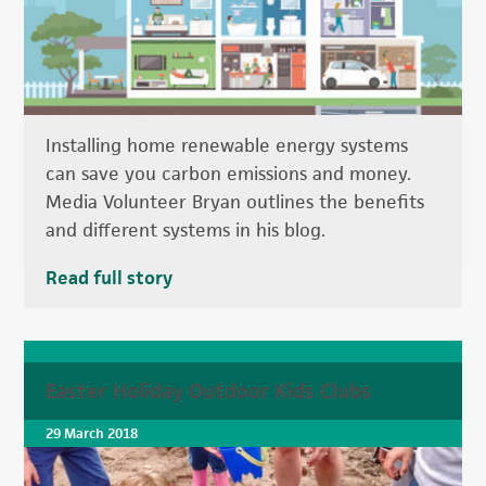
Installing home renewable energy systems
can save you carbon emissions and money.
Media Volunteer Bryan outlines the benefits
and different systems in his blog.
Read full story
Easter Holiday Outdoor Kids Clubs
29 March 2018