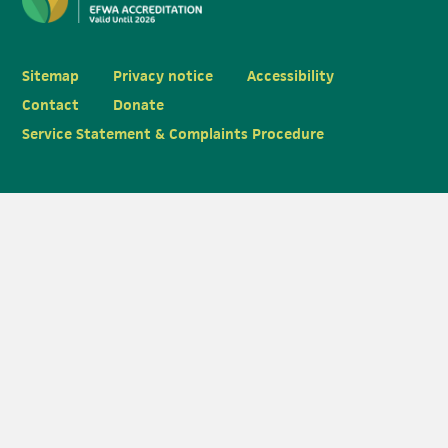
Sitemap
Privacy notice
Accessibility
Contact
Donate
Service Statement & Complaints Procedure