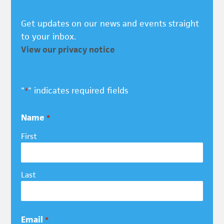
Get updates on our news and events straight
to your inbox.
View our privacy notice
"
" indicates required fields
*
Name
*
First
Last
Email
*