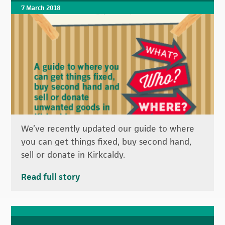
7 March 2018
We’ve recently updated our guide to where
you can get things fixed, buy second hand,
sell or donate in Kirkcaldy.
Read full story