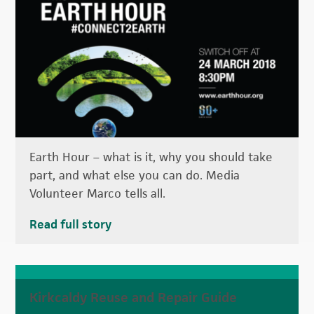
Earth Hour – what is it, why you should take
part, and what else you can do. Media
Volunteer Marco tells all.
Read full story
Kirkcaldy Reuse and Repair Guide