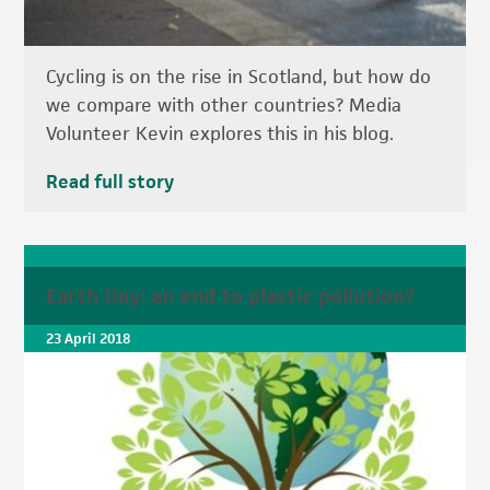
Cycling is on the rise in Scotland, but how do
we compare with other countries? Media
Volunteer Kevin explores this in his blog.
Read full story
Earth Day: an end to plastic pollution?
23 April 2018